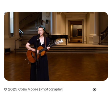
Author
Tags
Date
Colm Moore
Portfolio
September 24, 2025
© 2025 Colm Moore [Photography]