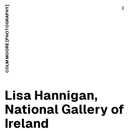
o
C
COLM MOORE [PHOTOGRAPHY]
o
n
t
e
n
t
Lisa Hannigan,
National Gallery of
Ireland