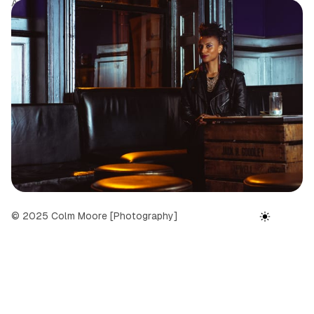
Author
Tags
Date
Colm Moore
Portfolio
September 24, 2025
© 2025 Colm Moore [Photography]