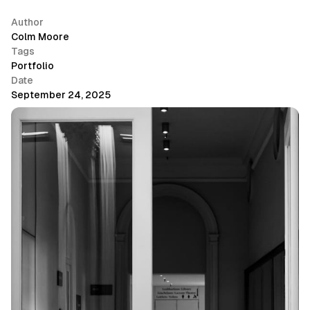
Author
Colm Moore
Tags
Portfolio
Date
September 24, 2025