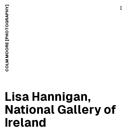
o
C
COLM MOORE [PHOTOGRAPHY]
o
n
t
e
n
t
Lisa Hannigan,
National Gallery of
Ireland