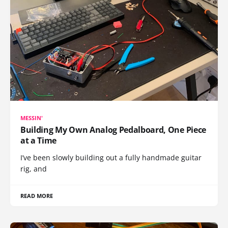
MESSIN'
Building My Own Analog Pedalboard, One Piece
at a Time
I’ve been slowly building out a fully handmade guitar
rig, and
READ MORE