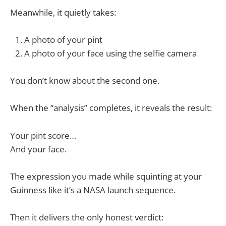
Meanwhile, it quietly takes:
A photo of your pint
A photo of your face using the selfie camera
You don’t know about the second one.
When the “analysis” completes, it reveals the result:
Your pint score…
And your face.
The expression you made while squinting at your
Guinness like it’s a NASA launch sequence.
Then it delivers the only honest verdict: