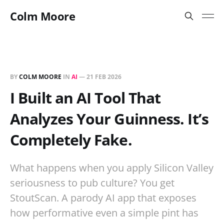
Colm Moore
BY
COLM MOORE
IN
AI
—
21 FEB 2026
I Built an AI Tool That
Analyzes Your Guinness. It’s
Completely Fake.
What happens when you apply Silicon Valley
seriousness to pub culture? You get
StoutScan. A parody AI app that exposes
how performative even a simple pint has