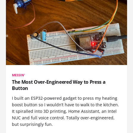
MESSIN'
The Most Over-Engineered Way to Press a
Button
I built an ESP32-powered gadget to press my heating
boost button so I wouldn’t have to walk to the kitchen.
It spiralled into 3D printing, Home Assistant, an Intel
NUC and full voice control. Totally over-engineered,
but surprisingly fun.