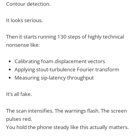
Contour detection.
It looks serious.
Then it starts running 130 steps of highly technical
nonsense like:
Calibrating foam displacement vectors
Applying stout-turbulence Fourier transform
Measuring sip-latency throughput
It’s all fake.
The scan intensifies. The warnings flash. The screen
pulses red.
You hold the phone steady like this actually matters.