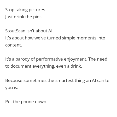
Stop taking pictures.
Just drink the pint.
StoutScan isn’t about AI.
It’s about how we’ve turned simple moments into
content.
It’s a parody of performative enjoyment. The need
to document everything, even a drink.
Because sometimes the smartest thing an AI can tell
you is:
Put the phone down.