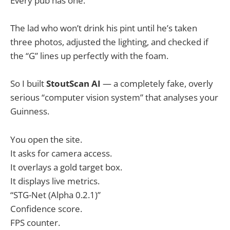
Every pub has one.
The lad who won’t drink his pint until he’s taken
three photos, adjusted the lighting, and checked if
the “G” lines up perfectly with the foam.
So I built
StoutScan AI
— a completely fake, overly
serious “computer vision system” that analyses your
Guinness.
You open the site.
It asks for camera access.
It overlays a gold target box.
It displays live metrics.
“STG-Net (Alpha 0.2.1)”
Confidence score.
FPS counter.