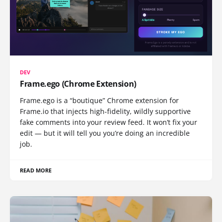
DEV
Frame.ego (Chrome Extension)
Frame.ego is a “boutique” Chrome extension for
Frame.io that injects high-fidelity, wildly supportive
fake comments into your review feed. It won’t fix your
edit — but it will tell you you’re doing an incredible
job.
READ MORE