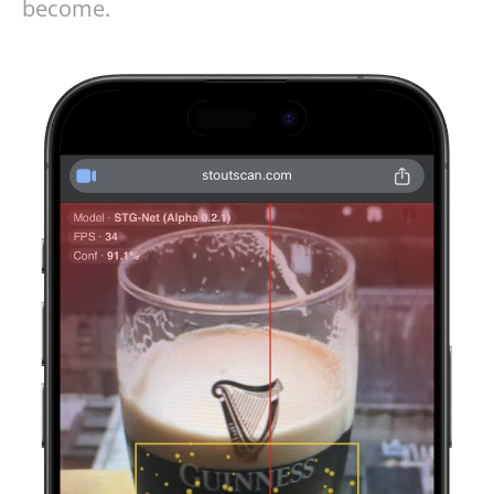
become.