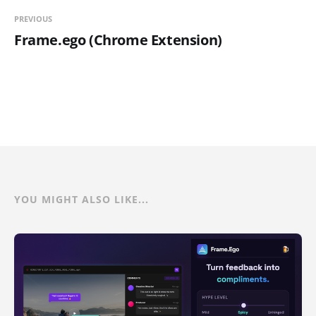
PREVIOUS
Frame.ego (Chrome Extension)
YOU MIGHT ALSO LIKE...