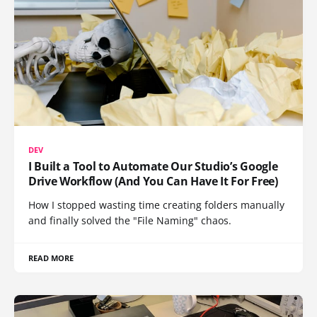
DEV
I Built a Tool to Automate Our Studio’s Google
Drive Workflow (And You Can Have It For Free)
How I stopped wasting time creating folders manually
and finally solved the "File Naming" chaos.
READ MORE