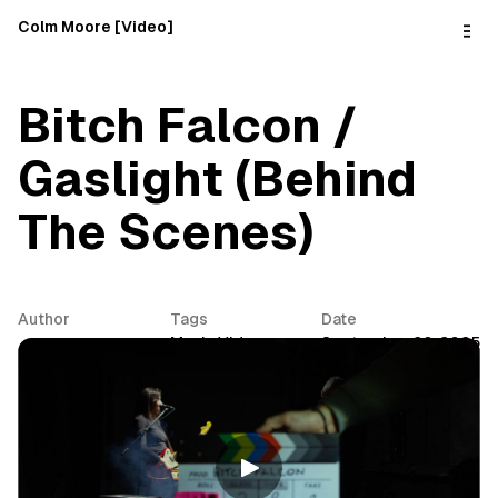
o
C
Colm Moore [Video]
o
n
t
e
Bitch Falcon /
n
t
Gaslight (Behind
The Scenes)
Author
Tags
Date
Colm Moore
Music Video
September 26, 2025
Share