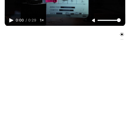
0:00
/
0:29
1×