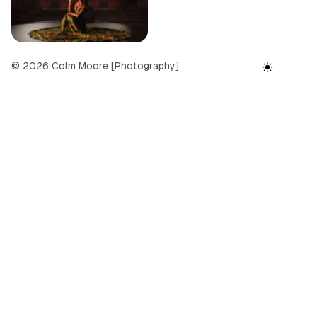
l
e
r
© 2026 Colm Moore [Photography]
y